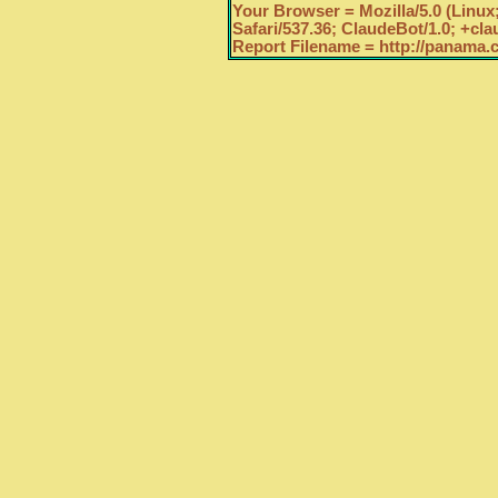
Your Browser = Mozilla/5.0 (Linux
Safari/537.36; ClaudeBot/1.0; +c
Report Filename = http://panama.c