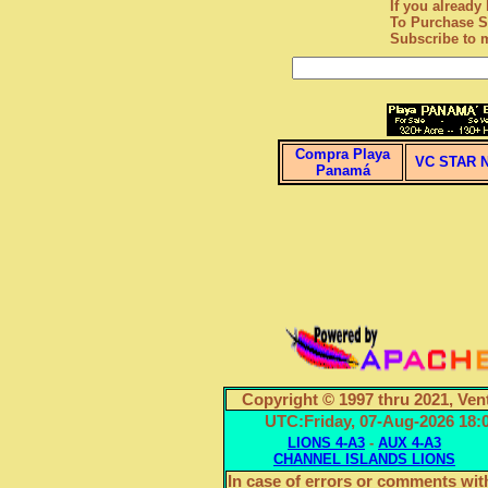
If you alread
To Purchase S
Subscribe
to m
Compra Playa
VC STAR 
Panamá
Copyright © 1997 thru 2021, Ven
UTC:Friday, 07-Aug-2026 1
LIONS 4-A3
-
AUX 4-A3
CHANNEL ISLANDS LIONS
In case of errors or comments with