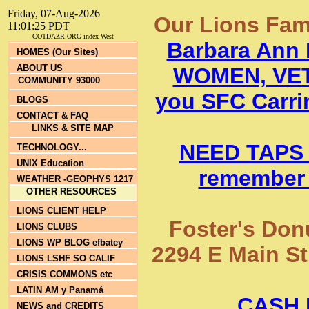
Friday, 07-Aug-2026
Our Lions Fam
11:01:25 PDT
COTDAZR.ORG index West
Barbara Ann
HOMES (Our Sites)
ABOUT US
WOMEN, VET
COMMUNITY 93000
you SFC Carrin
BLOGS
CONTACT & FAQ
LINKS & SITE MAP
NEED TAPS
TECHNOLOGY...
UNIX Education
remember 
WEATHER -GEOPHYS 1217
OTHER RESOURCES
LIONS CLIENT HELP
Foster's Donu
LIONS CLUBS
LIONS WP BLOG efbatey
2294 E Main St
LIONS LSHF SO CALIF
CRISIS COMMONS etc
LATIN AM y Panamá
CASH 
NEWS and CREDITS