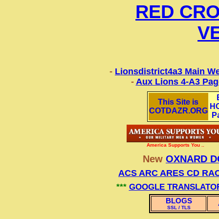
RED CRO
V
-
Lionsdistrict4a3 Main We
-
Aux Lions 4-A3 Pag
This Site is
H
COTDAZR.ORG
P
America Supports You ..
New
OXNARD D
ACS ARC ARES CD RA
***
GOOGLE TRANSLATO
BLOGS
SSL / TLS