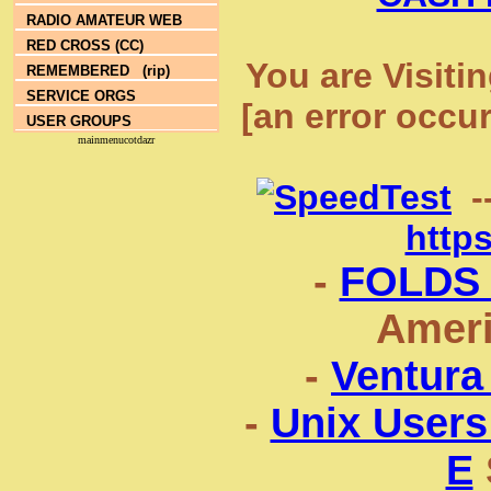
RADIO AMATEUR WEB
RED CROSS (CC)
You are Visiti
REMEMBERED (rip)
SERVICE ORGS
[an error occu
USER GROUPS
mainmenucotdazr
-
http
-
FOLDS
Ameri
-
Ventura
-
Unix Users
E